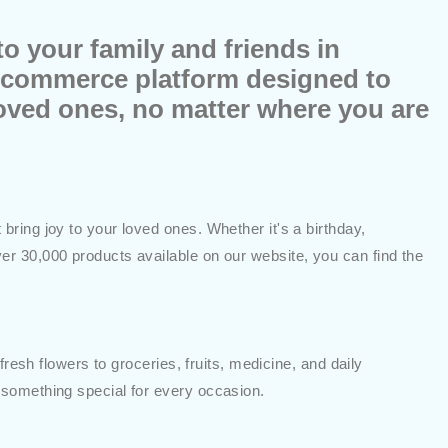
o your family and friends in
e-commerce platform designed to
loved ones, no matter where you are
ring joy to your loved ones. Whether it's a birthday,
er 30,000 products available on our website, you can find the
resh flowers to groceries, fruits, medicine, and daily
 something special for every occasion.