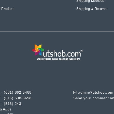
Shipping Methods
 Product
Shipping & Returns
 :
(631) 862-5488
admin@utshob.com
 :
(516) 508-6698
Send your comment an
 :
(516) 243-
tsApp)