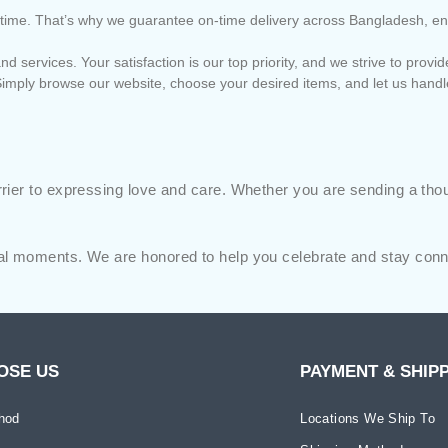
 on time. That’s why we guarantee on-time delivery across Bangladesh, e
nd services. Your satisfaction is our top priority, and we strive to pro
imply browse our website, choose your desired items, and let us handl
ier to expressing love and care. Whether you are sending a though
al moments. We are honored to help you celebrate and stay conne
OSE US
PAYMENT & SHIP
hod
Locations We Ship To