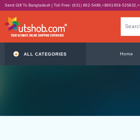
Send Gift To Bangladesh | Toll Free: (631) 862-5488,+8801958-535832
Home
ALL CATEGORIES