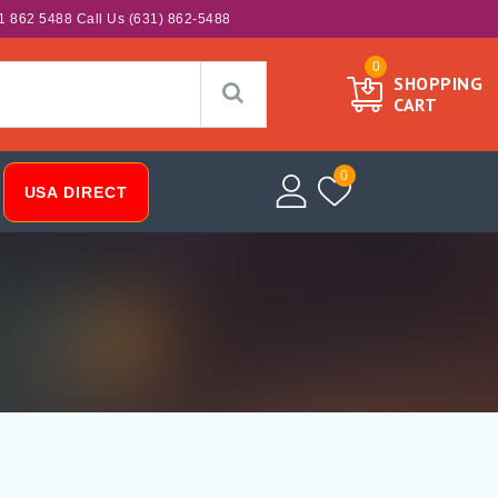
1 862 5488 Call Us (631) 862-5488
0
SHOPPING
CART
0
USA DIRECT