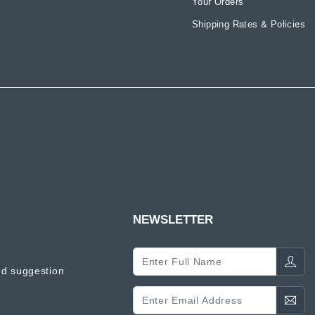
Your Orders
Shipping Rates & Policies
NEWSLETTER
d suggestion