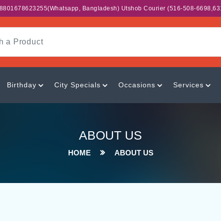
,+8801678623255(whatsapp, Bangladesh) Utshob Courier (516-508-6698,63
Birthday
City Specials
Occasions
Services
ABOUT US
HOME
ABOUT US