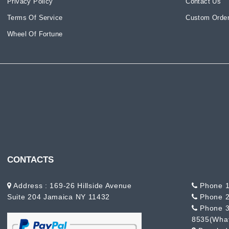
Privacy Policy
Contact Us
Terms Of Service
Custom Order
Wheel Of Fortune
CONTACTS
Address : 169-26 Hillside Avenue
Phone 1
Suite 204 Jamaica NY 11432
Phone 2
Phone 3
8535(Wha