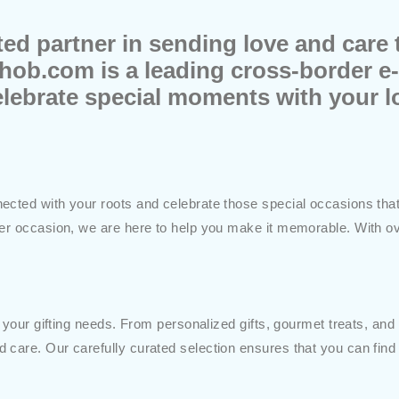
d partner in sending love and care t
hob.com is a leading cross-border 
elebrate special moments with your 
cted with your roots and celebrate those special occasions that b
her occasion, we are here to help you make it memorable. With ov
 your gifting needs. From personalized gifts, gourmet treats, and f
 care. Our carefully curated selection ensures that you can find