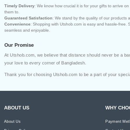
Timely Delivery
: We know how crucial it is for your gifts to arrive
them to.
Guaranteed Satisfaction
: We stand by the quality of our products a
Convenience
: Shopping with Utshob.com is easy and hassle-free. S
seamless and enjoyable.
Our Promise
At Utshob.com, we believe that distance should never be a barr
your love to every corner of Bangladesh.
Thank you for choosing Utshob.com to be a part of your speci
ABOUT US
WHY CHO
About Us
Payment Met