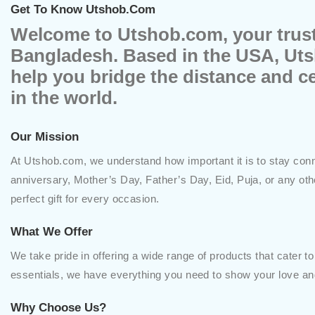
Get To Know Utshob.com
Welcome to Utshob.com, your truste
Bangladesh. Based in the USA, Uts
help you bridge the distance and c
in the world.
Our Mission
At Utshob.com, we understand how important it is to stay conne
anniversary, Mother’s Day, Father’s Day, Eid, Puja, or any ot
perfect gift for every occasion.
What We Offer
We take pride in offering a wide range of products that cater to
essentials, we have everything you need to show your love and
Why Choose Us?