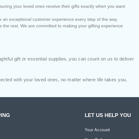
nsuring your loved ones receive their gifts exactly when you want
vide an exceptional customer experience every step of the way.
e the rest. We are committed to making your gifting experience
tful gift or essential supplies, you can count on us to deliver
cted with your loved ones, no matter where life takes you.
PING
LET US HELP YOU
Your Account